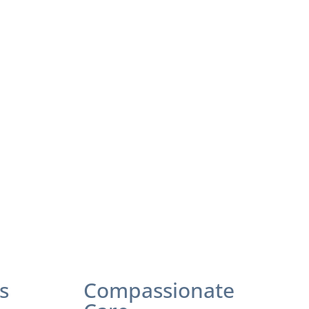
s
Compassionate