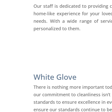
Our staff is dedicated to providing
home-like experience for your love
needs. With a wide range of servic
personalized to them.
White Glove
There is nothing more important toda
our commitment to cleanliness isn’t
standards to ensure excellence in eve
ensure our standards continue to be