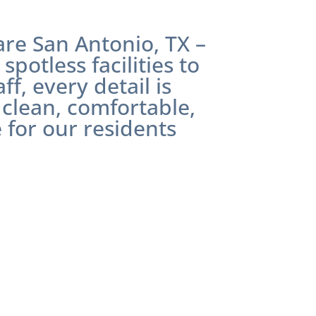
care
San Antonio, TX
–
spotless facilities to
f, every detail is
 clean, comfortable,
 for our residents