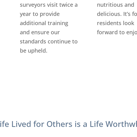
surveyors visit twice a
nutritious and
year to provide
delicious. It’s 
additional training
residents look
and ensure our
forward to enjo
standards continue to
be upheld.
ife Lived for Others is a Life Worthw