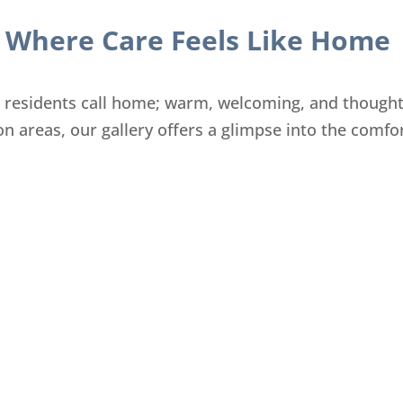
Where Care Feels Like Home
r residents call home; warm, welcoming, and thought
 areas, our gallery offers a glimpse into the comfor