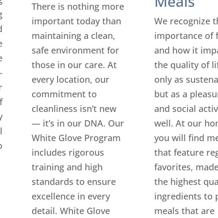
Meals
There is nothing more
g
important today than
We recognize t
d
maintaining a clean,
importance of 
e
safe environment for
and how it imp
e
those in our care. At
the quality of l
—
every location, our
only as susten
r
commitment to
but as a pleasu
f
cleanliness isn’t new
and social activ
y
— it’s in our DNA. Our
well. At our ho
l
White Glove Program
you will find m
o
includes rigorous
that feature re
training and high
favorites, made
standards to ensure
the highest qua
excellence in every
ingredients to 
detail. White Glove
meals that are