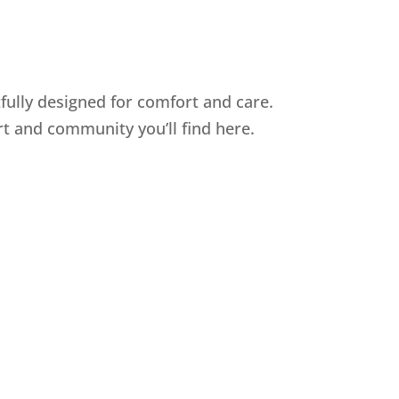
fully designed for comfort and care.
t and community you’ll find here.