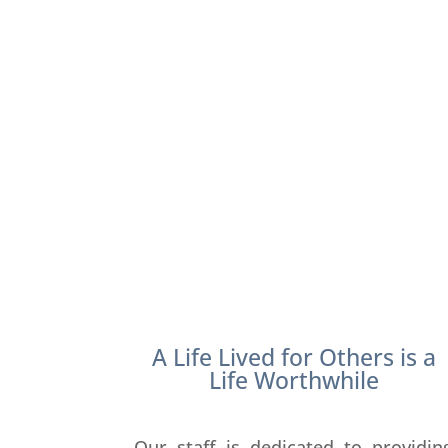
A Life Lived for Others is a
Life Worthwhile
Our staff is dedicated to providin