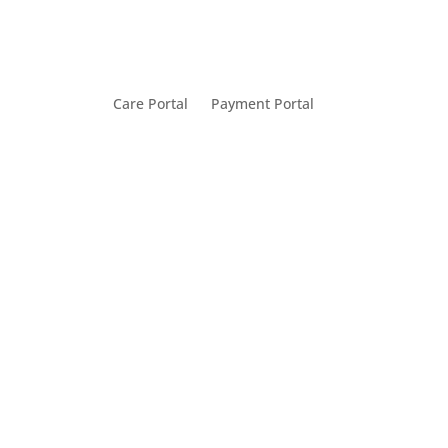
Care Portal
Payment Portal