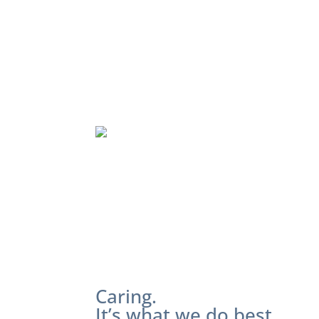
Caring.
It’s what we do best.