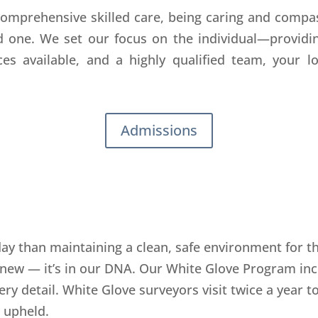
 comprehensive skilled care, being caring and compas
d one. We set our focus on the individual—providin
es available, and a highly qualified team, your lo
Admissions
y than maintaining a clean, safe environment for tho
 new — it’s in our DNA. Our White Glove Program inc
ry detail. White Glove surveyors visit twice a year t
 upheld.