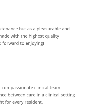
ustenance but as a pleasurable and
 made with the highest quality
k forward to enjoying!
ur compassionate clinical team
ce between care in a clinical setting
t for every resident.