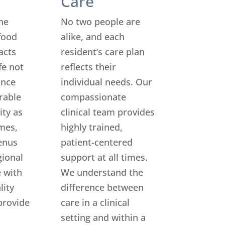
Care
he
No two people are
food
alike, and each
acts
resident’s care plan
ife not
reflects their
ance
individual needs. Our
rable
compassionate
ity as
clinical team provides
mes,
highly trained,
enus
patient-centered
gional
support at all times.
 with
We understand the
lity
difference between
provide
care in a clinical
setting and within a