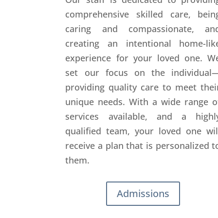
comprehensive skilled care, bein
caring and compassionate, an
creating an intentional home-lik
experience for your loved one. W
set our focus on the individual
providing quality care to meet thei
unique needs. With a wide range o
services available, and a highl
qualified team, your loved one wil
receive a plan that is personalized t
them.
Admissions