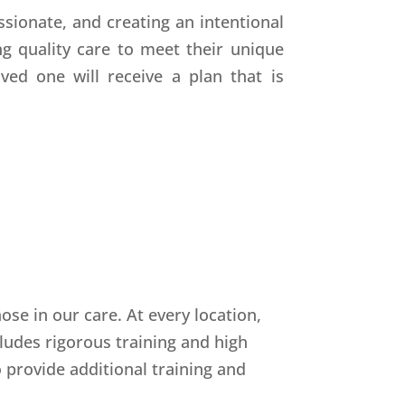
sionate, and creating an intentional
g quality care to meet their unique
ved one will receive a plan that is
se in our care. At every location,
ludes rigorous training and high
o provide additional training and