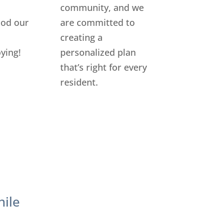
community, and we
food our
are committed to
creating a
ying!
personalized plan
that’s right for every
resident.
hile