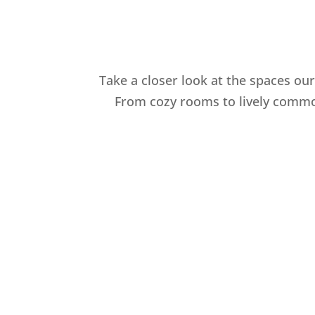
Take a closer look at the spaces ou
From cozy rooms to lively common