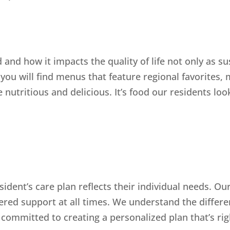
and how it impacts the quality of life not only as s
, you will find menus that feature regional favorites,
 nutritious and delicious. It’s food our residents loo
sident’s care plan reflects their individual needs. O
ered support at all times. We understand the differen
ommitted to creating a personalized plan that’s righ