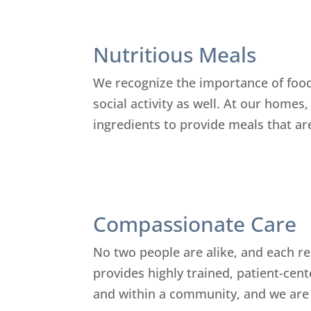
Nutritious Meals
We recognize the importance of food 
social activity as well. At our homes
ingredients to provide meals that are
Compassionate Care
No two people are alike, and each re
provides highly trained, patient-cent
and within a community, and we are c