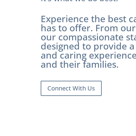
Experience the best 
has to offer. From our 
our compassionate staf
designed to provide a
and caring experience
and their families.
Connect With Us