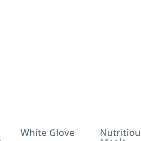
White Glove
Nutritiou
g