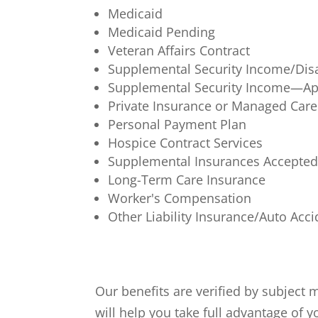
Medicaid
Medicaid Pending
Veteran Affairs Contract
Supplemental Security Income/Disab
Supplemental Security Income—Ap
Private Insurance or Managed Care
Personal Payment Plan
Hospice Contract Services
Supplemental Insurances Accepte
Long-Term Care Insurance
Worker's Compensation
Other Liability Insurance/Auto Acc
Our benefits are verified by subject
will help you take full advantage of 