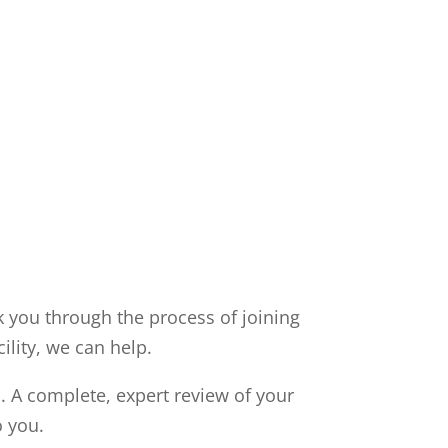
k you through the process of joining
ility, we can help.
. A complete, expert review of your
o you.