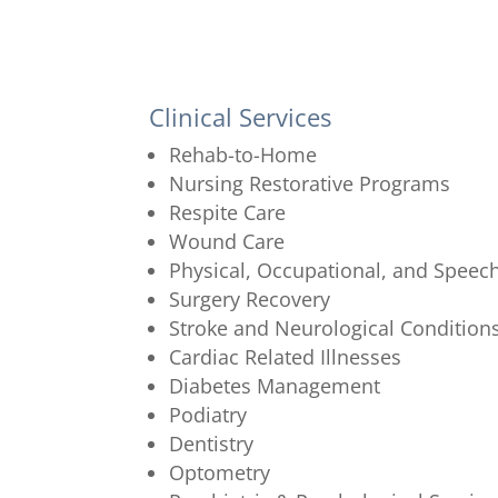
Clinical Services
Rehab-to-Home
Nursing Restorative Programs
Respite Care
Wound Care
Physical, Occupational, and Speec
Surgery Recovery
Stroke and Neurological Condition
Cardiac Related Illnesses
Diabetes Management
Podiatry
Dentistry
Optometry