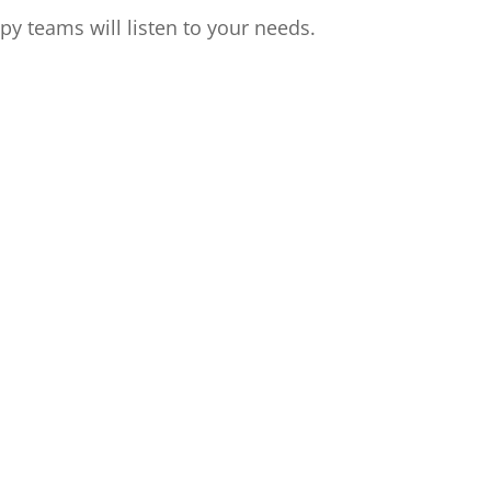
apy teams will listen to your needs.