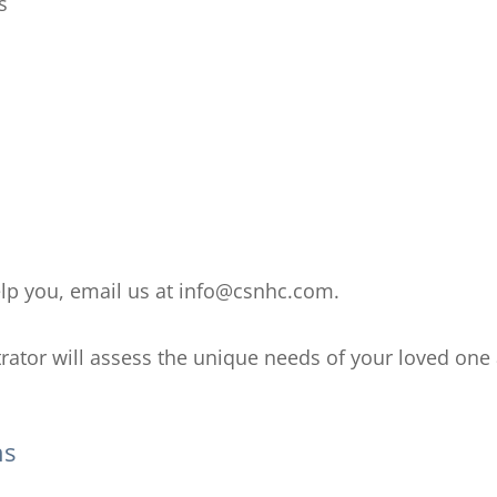
s
help you, email us at info@csnhc.com.
rator will assess the unique needs of your loved one 
ns