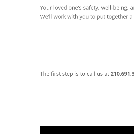
Your loved one’s safety, well-being, a
We’ll work with you to put together a
The first step is to call us at
210.691.