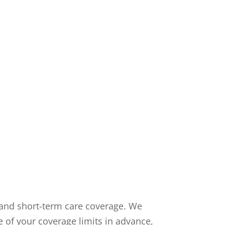
m and short-term care coverage. We
e of your coverage limits in advance,