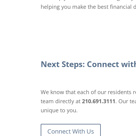
helping you make the best financial de
Next Steps: Connect wi
We know that each of our residents re
team directly at
210.691.3111
. Our t
unique to you.
Connect With Us