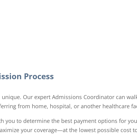
ssion Process
is unique. Our expert Admissions Coordinator can wal
erring from home, hospital, or another healthcare fac
th you to determine the best payment options for you
 maximize your coverage—at the lowest possible cost t