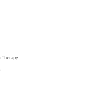
h Therapy
s