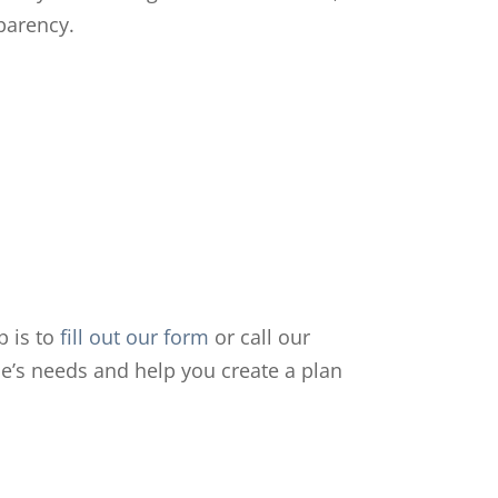
sparency.
p is to
fill out our form
or call our
ne’s needs and help you create a plan