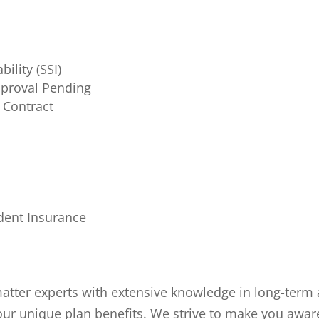
ility (SSI)
proval Pending
 Contract
d
ident Insurance
 matter experts with extensive knowledge in long-ter
your unique plan benefits. We strive to make you awar