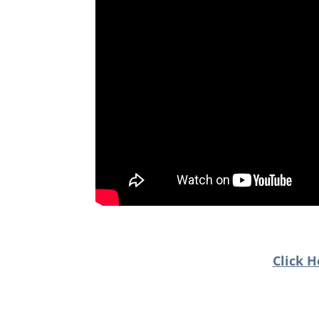
Click H