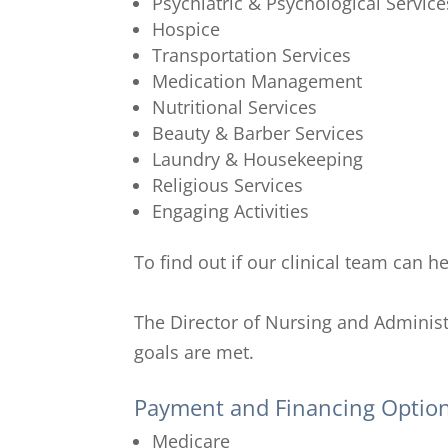
Psychiatric & Psychological Service
Hospice
Transportation Services
Medication Management
Nutritional Services
Beauty & Barber Services
Laundry & Housekeeping
Religious Services
Engaging Activities
To find out if our clinical team can 
The Director of Nursing and Administ
goals are met.
Payment and Financing Optio
Medicare