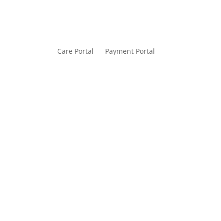
Care Portal
Payment Portal