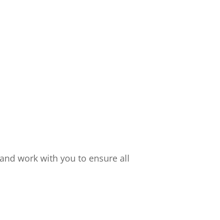
and work with you to ensure all