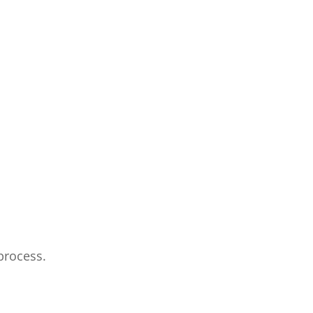
process.