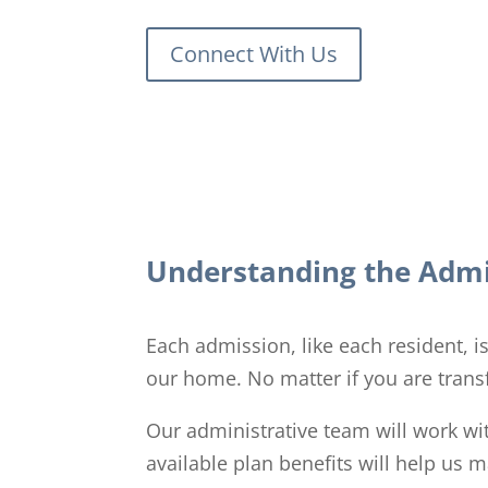
Connect With Us
Understanding the Admi
Each admission, like each resident, 
our home. No matter if you are transf
Our administrative team will work wi
available plan benefits will help us