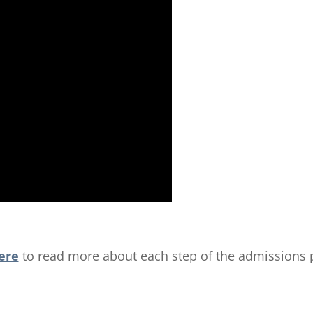
ere
to read more about each step of the admissions 