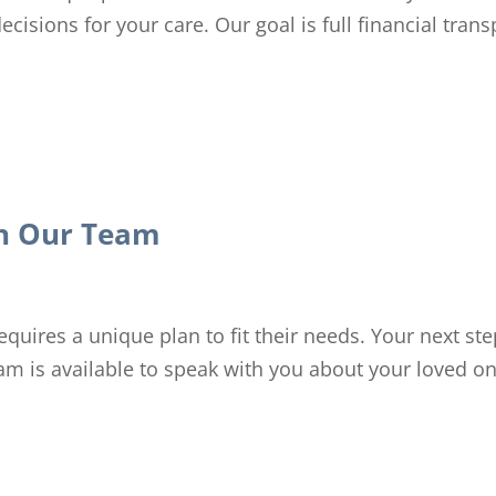
cisions for your care. Our goal is full financial tran
th Our Team
quires a unique plan to fit their needs. Your next ste
eam is available to speak with you about your loved o