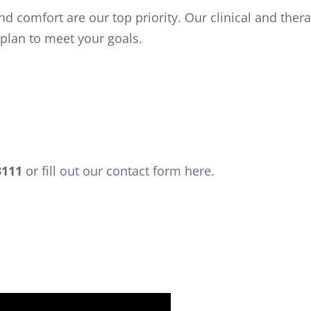
nd comfort are our top priority. Our clinical and ther
 plan to meet your goals.
3111
or
fill out our contact form here.